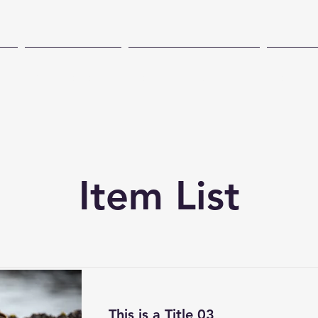
CH
TECHNOLOGY
COASTAL PRESENCE
CONSE
Item List
This is a Title 03