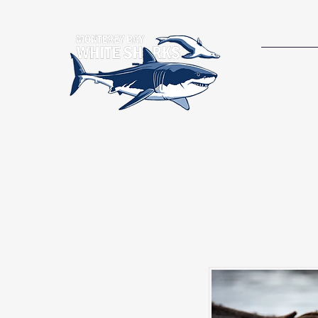
RESEAR