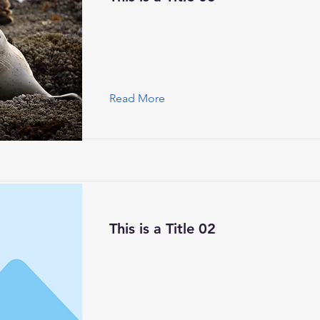
Read More
This is a Title 02