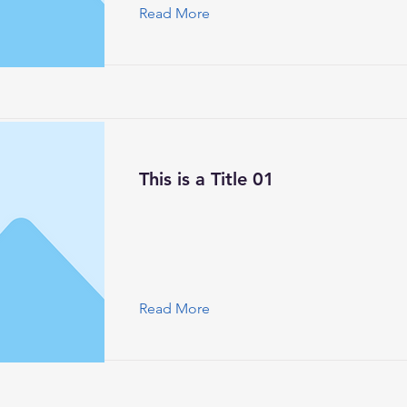
Read More
This is a Title 01
Read More