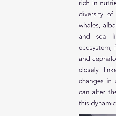
rich in nut
diversity of
whales, alba
and sea li
ecosystem, f
and cephalop
closely lin
changes in 
can alter th
this dynami