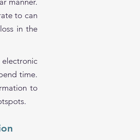
ar manner.
ate to can
loss in the
electronic
spend time.
ormation to
otspots.
ion