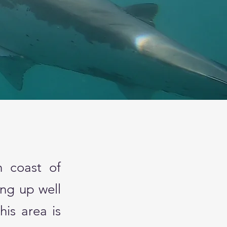
t
n coast of
ing up well
is area is