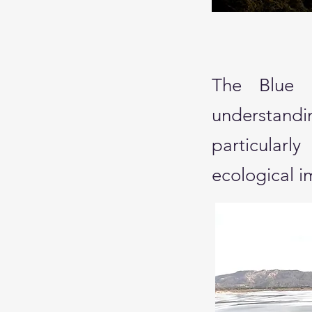
The Blue S
understand
particular
ecological 