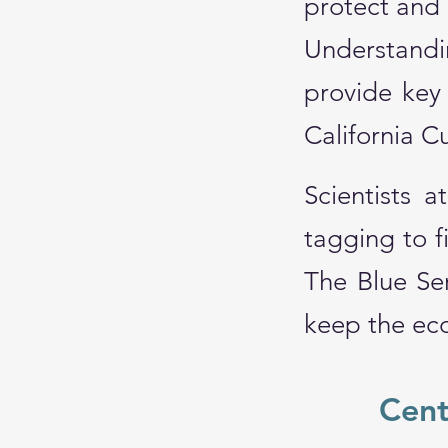
protect and
Understandi
provide key 
California 
Scientists 
tagging to f
The Blue Ser
keep the eco
Cent