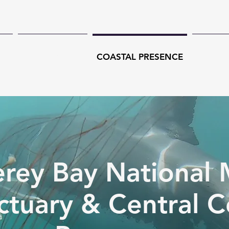
CH
TECHNOLOGY
COASTAL PRESENCE
CONSE
rey Bay National 
ctuary & Central C