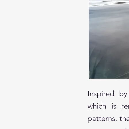
Inspired by
which is re
patterns, t