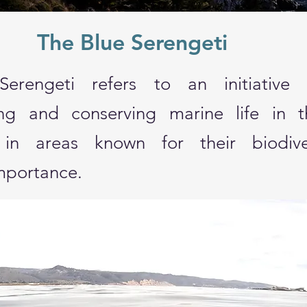
The Blue Serengeti
erengeti refers to an initiative
ing and conserving marine life in 
ly in areas known for their biodiv
importance.