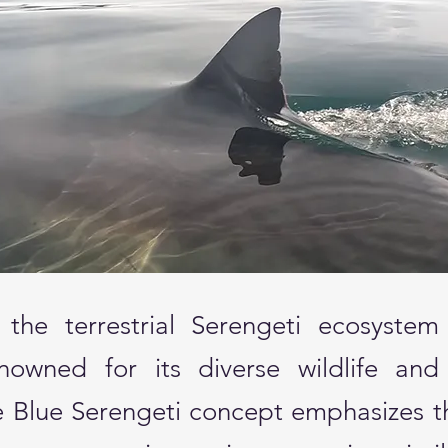
 the terrestrial Serengeti ecosystem 
nowned for its diverse wildlife and
he Blue Serengeti concept emphasizes t