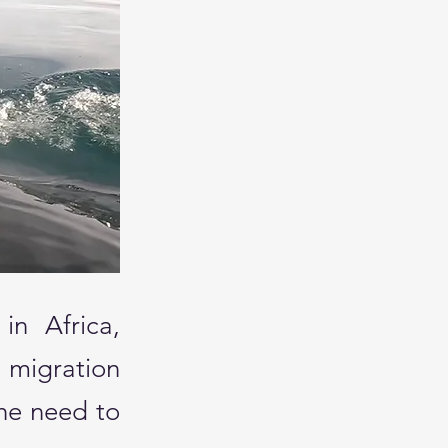
in Africa,
 migration
he need to