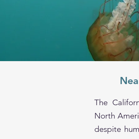
Near
The Califor
North Americ
despite hum