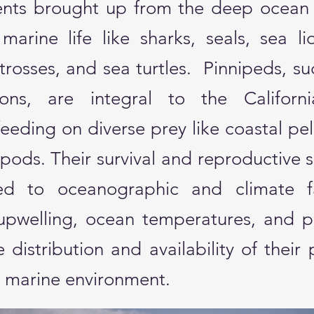
rients brought up from the deep ocean
 marine life like sharks, seals, sea li
trosses, and sea turtles. ​ Pinnipeds, su
ons, are integral to the Californi
eeding on diverse prey like coastal pel
ods. Their survival and reproductive 
ked to oceanographic and climate f
upwelling, ocean temperatures, and pr
e distribution and availability of their 
c marine environment.