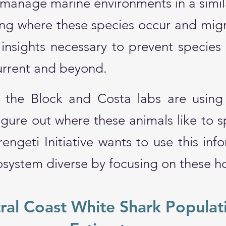
 manage marine environments in a simil
ng where these species occur and migr
insights necessary to prevent species 
Current and beyond.
at the Block and Costa labs are using 
igure out where these animals like to 
engeti Initiative wants to use this inf
system diverse by focusing on these h
ral Coast White Shark Populat