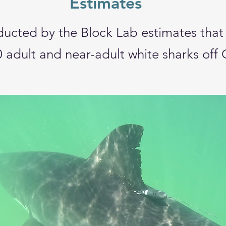
Estimates
ducted by the Block Lab
estimates that
0
adult and near-adult white sharks off 