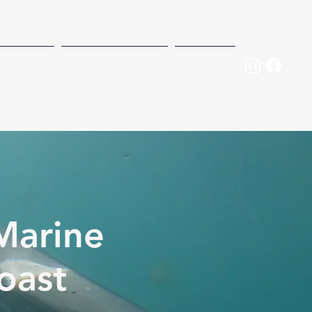
RVATION
MEET THE TEAM
DONATE
Marine
oast