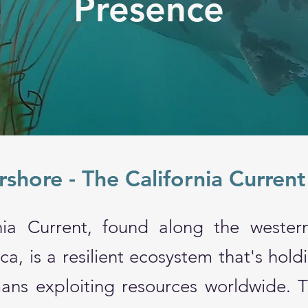
Presence
shore - The California Curren
nia Current, found along the wester
a, is a resilient ecosystem that's hold
ans exploiting resources worldwide. Th