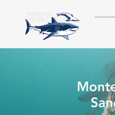
RESEAR
Monte
San