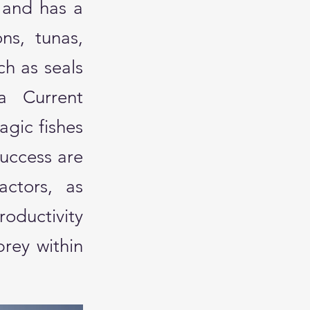
 and has a
ons, tunas,
ch as seals
a Current
agic fishes
success are
actors, as
oductivity
prey within