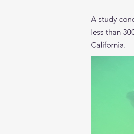
A study con
less than 30
California.