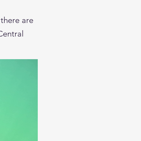
 there are
Central