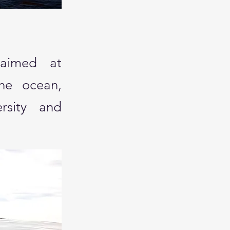
 aimed at
the ocean,
ersity and