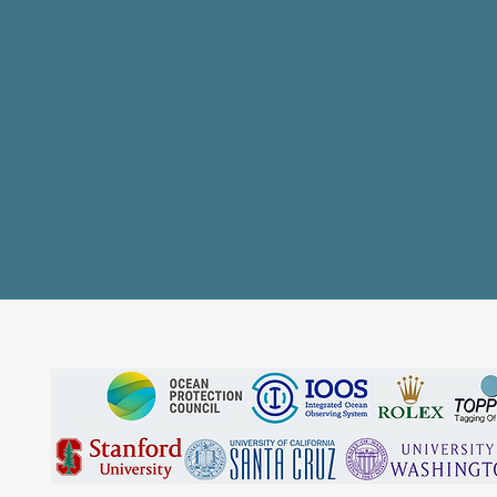
SS
EAM
S