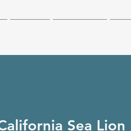
CH
TECHNOLOGY
COASTAL PRESENCE
CONSE
California Sea Lion