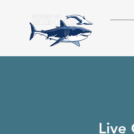
RESEAR
Live 